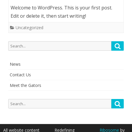
Welcome to WordPress. This is your first post.
Edit or delete it, then start writing!
Uncategorized
S
S
e
e
a
a
r
News
r
c
c
h
Contact Us
h
Meet the Gators
f
o
r
S
S
:
e
e
a
a
r
r
c
All website content
Redefining
Ribosome
by
c
h